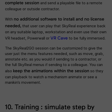
complete session
and send a playable file to a remote
colleague or outside contractor.
no additional software to install and no license
With
needed,
that user can play that SkyReal experience back
on any suitable laptop, workstation and even use their own
VR Cave
VR headset, Powerwall or
to be fully immersed.
The SkyReal2GO session can be customized to give the
user just the menu features needed, such as move, grab,
annotate etc. as you would if sending to a contractor, or
the full SkyReal menus if sending to a colleague. You can
keep the animations within the session
also
so they
can playback to watch a mechanism animate or see a
manikin’s movement.
10. Training : simulate step by