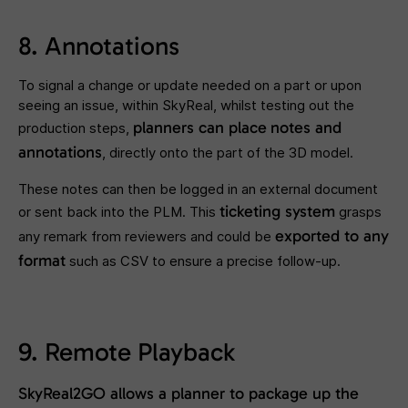
8. Annotations
To signal a change or update needed on a part or upon
seeing an issue, within SkyReal, whilst testing out the
planners can place
notes and
production steps,
annotations
, directly onto the part of the 3D model.
These notes can then be logged in an external document
ticketing system
or sent back into the PLM. This
grasps
exported to any
any remark from reviewers and could be
format
such as CSV to ensure a precise follow-up.
9. Remote Playback
SkyReal2GO
allows a planner to package up the