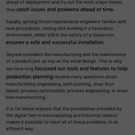
ahead of deployment and try out the work steps means
catch issues and problems ahead of time
they
.
Equally, getting those maintenance engineers familiar with
new procedures, tooling and working in a hazardous
environment, whilst still in the safety of a classroom,
ensures a safe and successful installation
.
Skyreal considers the manufacturing and the maintenance
of a product just as key as the initial design. That is why
focussed our tools and features to help
we have long
production planning
resolve many questions about
manufacturing engineering, path planning, shop floor
layout, process optimization, process engineering, or even
lean manufacturing.
It is for these reasons that the possibilities provided by
the digital twin in manufacturing and industrial context
makes it possible to meet all of these problems, in an
efficient way.