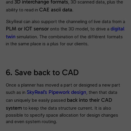
3D interchange formats
and
, 3D scanned data, plus the
CAE ascii data
ability to read in
.
SkyReal can also support the channeling of live data from a
PLM or IOT sensor
digital
onto the 3D model, to drive a
twin
simulation. The combination of the différent formats
in the same place is a plus for our clients.
6. Save back to CAD
Once a planner has moved a part or designed a new part
SkyReal’s Pipework design
such as in
, then that data
back into their CAD
can uniquely be easily passed
system
to keep the data structure current. It is also
possible to specify space allocation for design changes
and even system routing.