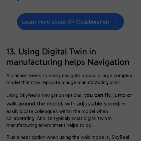
Learn more about VR Collaboration
13. Using Digital Twin in
manufacturing helps Navigation
A planner needs to easily navigate around a large complex
model that may replicate a huge manufacturing plant.
you can
fly, jump or
Using SkyReal’s navigation options,
walk around the model, with adjustable speed
, or
easily locate colleagues within the model when
collaborating. And it’s typicaly what digital twin in
manufacturing environment helps to do.
Plus a neat option when using the walk mode is, SkyReal