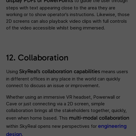
display PDFs or PowerPoints
to guide the user through
steps with text appearing close to the area they are
working or to show operator’s instructions. Likewise, those
2D screens can also playback video clips with full controls
of the video accessible whilst being immersed.
12. Collaboration
SkyReal’s
collaboration
capabilities
Using
means users
in different offices in any place in the world can quickly
connect to discuss an issue or improvement.
Whether using an immersive VR headset, Powerwall or
Cave or just connecting via a 2D screen, simple
collaboration brings all the stakeholders together, quickly,
multi-modal collaboration
even when home based. This
engineering
within SkyReal opens new perspectives for
design
.