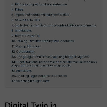
3. Path planning with collision detection
4. Filters
5. Import and merge multiple type of data
6. Save back to CAD
7. Digital twin in manufacturing provides lifelike environments
8. Annotations
9. Remote Playback
10. Training : simulate step by step operatins
11. Pop up 2D screen
12. Collaboration
13. Using Digital Twin in manufacturing helps Navigation
14. Digital twin ensure for instance simulate manual assembly
steps with grab using multiple snap points
15. Animations
16. Handling large complex assemblies
17. Selecting the right parts
Digital Twin in