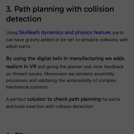
3. Path planning with collision
detection
SkyReal’s dynamics and physics feature
Using
, parts
can have gravity added or be set to simulate collisions with
adjoin parts.
By using the digital twin in manufacturing we adds
realism in VR
and giving the planner real-time feedback
on fitment issues. Moreovere we simulate assembly
processes and validating the accessibility of complex
mechanical systems.
solution to check
path planning
A perfect
for parts
and tools insertion with collision detection.