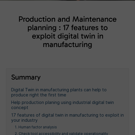
Production and Maintenance
planning : 17 features to
exploit digital twin in
manufacturing
Summary
Digital Twin in manufacturing plants can help to
produce right the first time
Help production planing using industrial digital twin
concept
17 features of digital twin in manufacturing to exploit in
your industry
1. Human factor analysis
2. Check tool accessibility and validate operationality