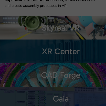
and create assembly processes in VR.
Skyreal VR
XR Center
CAD Forge
Gaia