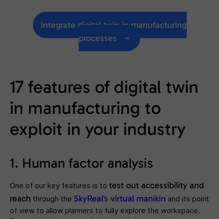
Integrate digital twin in manufacturing
processes
17 features of digital twin
in manufacturing to
exploit in your industry
1. Human factor analysis
test out accessibility and
One of our key features is to
reach
SkyReal’s virtual manikin
through the
and its point
of view to allow planners to fully explore the workspace.