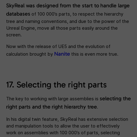
SkyReal was designed from the start to
handle large
databases
of 100 000’s parts, to respect the hierarchy
tree and naming conventions, and due to the power of the
Unreal Engine, move all those parts easily around the
screen.
Now with the release of UE5 and the evolution of
Nanite
calculation brought by
this is even more true.
17. Selecting the right parts
selecting the
The key to working with large assemblies is
right parts and the
right hierarchy tree
.
In his digital twin feature, SkyReal has extensive selection
and manipulation tools to allow the user to effectively
work on assemblies with 100 000’s of parts, selecting