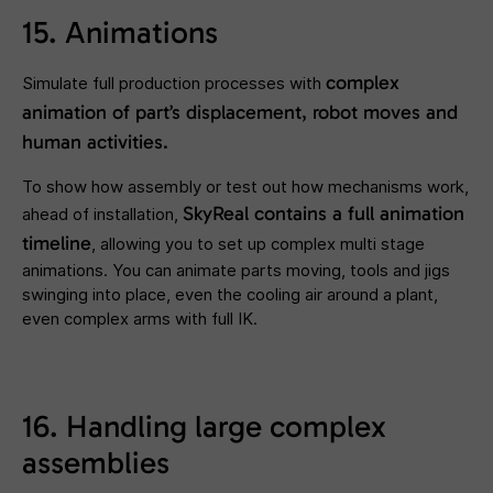
15. Animations
complex
Simulate full production processes with
animation of part’s displacement, robot moves and
human activities.
To show how assembly or test out how mechanisms work,
SkyReal contains a full animation
ahead of installation,
timeline
, allowing you to set up complex multi stage
animations. You can animate parts moving, tools and jigs
swinging into place, even the cooling air around a plant,
even complex arms with full IK.
16. Handling large complex
assemblies