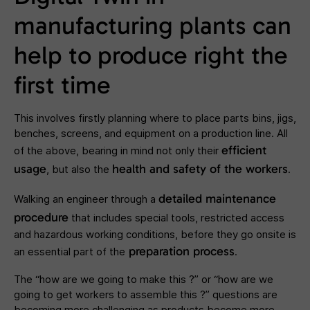
manufacturing plants can
help to produce right the
first time
This involves firstly planning where to place parts bins, jigs,
benches, screens, and equipment on a production line. All
efficient
of the above, bearing in mind not only their
usage
health and safety of the workers
, but also the
.
detailed maintenance
Walking an engineer through a
procedure
that includes special tools, restricted access
and hazardous working conditions, before they go onsite is
preparation process
an essential part of the
.
The “how are we going to make this ?” or “how are we
going to get workers to assemble this ?” questions are
becoming more challenging as products become more