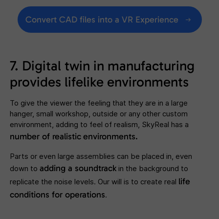
Convert CAD files into a VR Experience
7. Digital twin in manufacturing
provides lifelike environments
To give the viewer the feeling that they are in a large
hanger, small workshop, outside or any other custom
environment, adding to feel of realism, SkyReal has a
number of realistic
environments.
Parts or even large assemblies can be placed in, even
adding a soundtrack
down to
in the background to
life
replicate the noise levels. Our will is to create real
conditions for operations
.