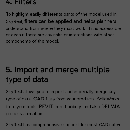
4. Filters
To highlight easily differents parts of the model used in
filters
can be applied and helps planners
SkyReal,
understand from where they must work, if it is accessible
or even if there are any risks or interactions with other
components of the model.
5. Import and merge multiple
type of data
SkyReal allows you to import and especially merge any
CAD files
type of data.
from your products, SolidWorks
REVIT
DELMIA
from your tools,
from buildings and also
process animation.
SkyReal has comprehensive support for most CAD native