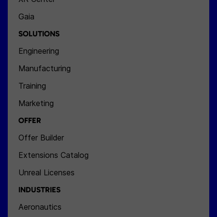
Gaia
SOLUTIONS
Engineering
Manufacturing
Training
Marketing
OFFER
Offer Builder
Extensions Catalog
Unreal Licenses
INDUSTRIES
Aeronautics