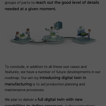
reach out the
good level of details
groups of parts to
needed at a given moment.
To conclude, in addition to all these use cases and
features, we have a number of future developments in our
introducing digital twin in
roadmap. Our aim by
manufacturing
is to aid production planning and
maintenance processes.
full digital twin with new
We plan to deliver a
capabilities to define processes
, author instructions