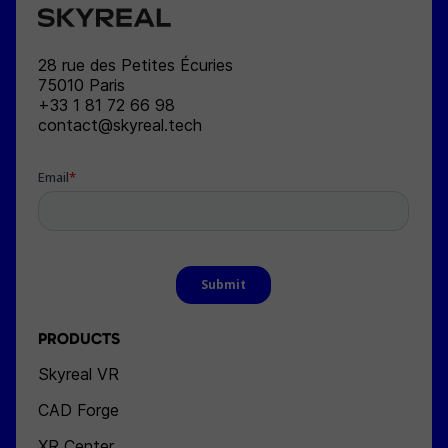
SKYREAL
28 rue des Petites Écuries
75010
Paris
+33 1 81 72 66 98
contact@skyreal.tech
PRODUCTS
Skyreal VR
CAD Forge
XR Center