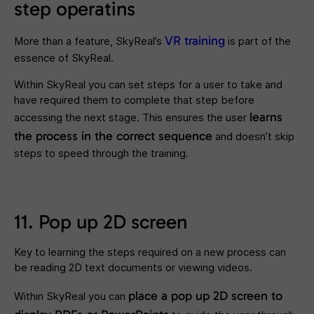
step operatins
VR training
More than a feature, SkyReal’s
is part of the
essence of SkyReal.
Within SkyReal you can set steps for a user to take and
have required them to complete that step before
learns
accessing the next stage. This ensures the user
the process in the correct sequence
and doesn’t skip
steps to speed through the training.
11. Pop up 2D screen
Key to learning the steps required on a new process can
be reading 2D text documents or viewing videos.
place a
pop up 2D screen to
Within SkyReal you can