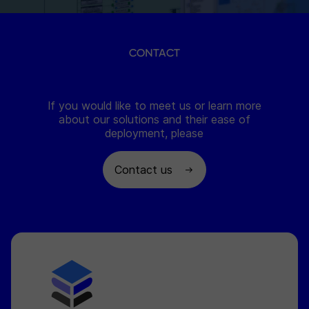
CONTACT
If you would like to meet us or learn more
about our solutions and their ease of
deployment, please
Contact us