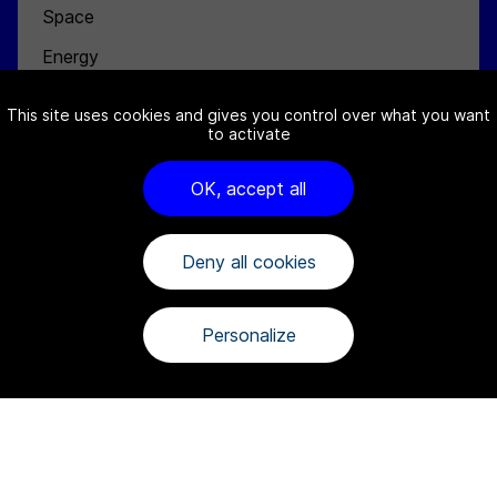
Space
Energy
Defense
This site uses cookies and gives you control over what you want
to activate
NEWS
ABOUT
OK, accept all
Channel Partners
Team
Deny all cookies
Jobs
Contact
Personalize
FAQ
Cookies notice
Terms and conditions