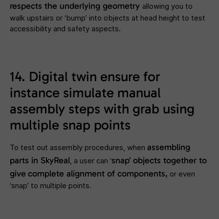
respects the underlying geometry
allowing you to
walk upstairs or ‘bump’ into objects at head height to test
accessibility and safety aspects.
14. Digital twin ensure for
instance simulate manual
assembly steps with grab using
multiple snap points
assembling
To test out assembly procedures, when
parts in SkyReal
snap’ objects
together to
, a user can ‘
give
complete alignment of components,
or even
‘snap’ to multiple points.