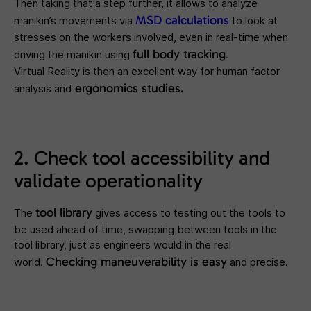
Then taking that a step further, it allows to analyze
MSD calculations
manikin’s movements via
to look at
stresses on the workers involved, even in real-time when
full body tracking
driving the manikin using
.
Virtual Reality is then an excellent way for human factor
ergonomics studies.
analysis and
2. Check tool accessibility and
validate operationality
t
ool
library
The
gives access to testing out the tools to
be used ahead of time, swapping between tools in the
tool library, just as engineers would in the real
Checking maneuverability
is easy
world.
and precise.