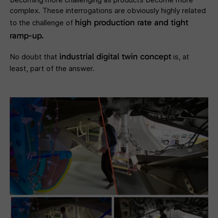
complex. These interrogations are obviously highly related
high production rate and tight
to the challenge of
ramp-up.
industrial digital twin concept
No doubt that
is, at
least, part of the answer.