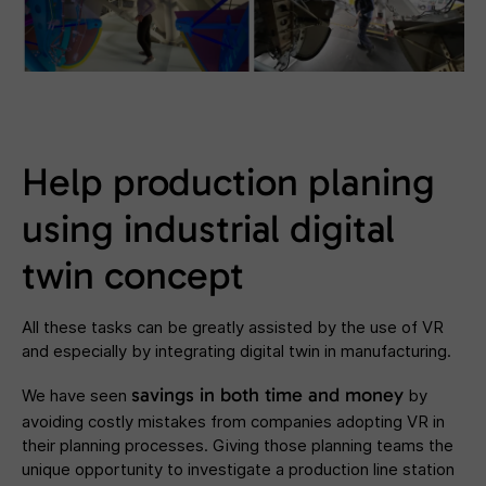
Help production planing
using industrial digital
twin concept
All these tasks can be greatly assisted by the use of VR
and especially by integrating digital twin in manufacturing.
savings in both time and money
We have seen
by
avoiding costly mistakes from companies adopting VR in
their planning processes. Giving those planning teams the
unique opportunity to investigate a production line station