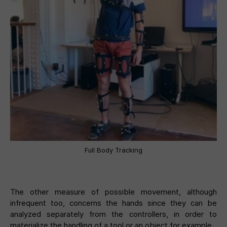
Full Body Tracking
The other measure of possible movement, although
infrequent too, concerns the hands since they can be
analyzed separately from the controllers, in order to
materialize the handling of a tool or an object for example.