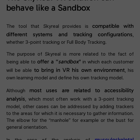
behave like a Sandbox
compatible with
The tool that Skyreal provides is
different systems and tracking configurations
,
whether 3-point tracking or Full Body Tracking.
The purpose of Skyreal is more related to the fact of
offer a “
sandbox
“
being able to
in which each customer
to bring in VR his own environment
will be able
, his
own learning model and define his own tracking model.
most uses are related to accessibility
Although
analysis
, which most often work with a 3-point tracking
model, other cases can be addressed by adding trackers
to the areas for which it is necessary to gather information.
The elbow for the “manhole” for example or the bust for
general orientation.
musculoskeletal
In the case of the analysis of