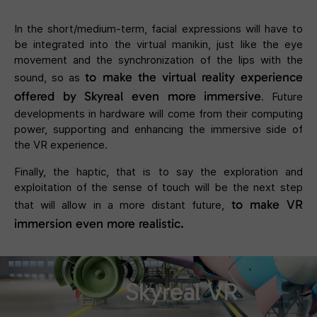
In the short/medium-term, facial expressions will have to
be integrated into the virtual manikin, just like the eye
movement and the synchronization of the lips with the
to make the virtual reality experience
sound, so as
offered by Skyreal even more immersive
. Future
developments in hardware will come from their computing
power, supporting and enhancing the immersive side of
the VR experience.
Finally, the haptic, that is to say the exploration and
exploitation of the sense of touch will be the next step
to make VR
that will allow in a more distant future,
immersion even more realistic.
Skyreal VR