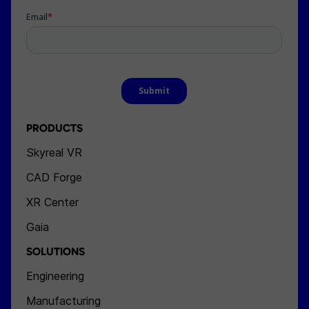
PRODUCTS
Skyreal VR
CAD Forge
XR Center
Gaia
SOLUTIONS
Engineering
Manufacturing