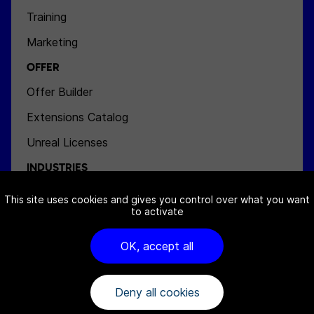
Training
Marketing
OFFER
Offer Builder
Extensions Catalog
Unreal Licenses
INDUSTRIES
Aeronautics
This site uses cookies and gives you control over what you want
to activate
Space
Energy
OK, accept all
Defense
Deny all cookies
NEWS