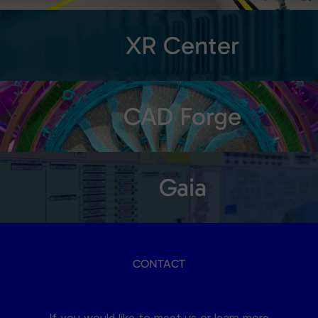
XR Center
CAD Forge
Gaia
CONTACT