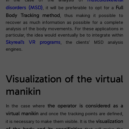
disorders (MSD)
Full
, it will be preferable to opt for a
Body Tracking method
, thus making it possible to
recover as much information as possible for a complete
analysis of the body movements. For these applications in
particular, the idea would eventually be to integrate within
Skyreal’s VR programs
, the clients’ MSD analysis
engines.
Visualization of the virtual
manikin
the operator is considered as a
In the case where
virtual manikin
and once the tracking points are defined,
visualization
it is necessary to make them visible. It is the