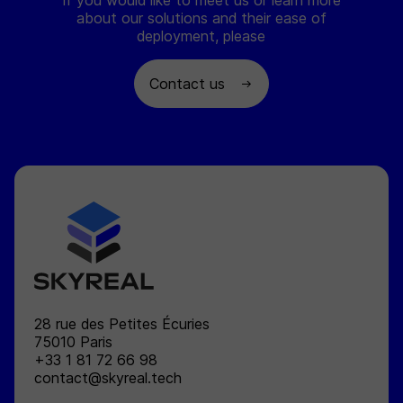
If you would like to meet us or learn more
about our solutions and their ease of
deployment, please
Contact us
SKYREAL
28 rue des Petites Écuries
75010
Paris
+33 1 81 72 66 98
contact@skyreal.tech