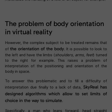
The problem of body orientation
in virtual reality
However, the complex subject to be treated remains that
the orientation of the body
of
. It is possible to look to
the left and have the limbs (
shoulders, arms, feet
) turned
to the right for example. This raises a problem of
interpretation of the positioning and orientation of the
body in space.
To answer this problematic and to fill a difficulty of
SkyReal has
interpretation due finally to a lack of data,
designed algorithms which allow to set limits of
choice in the way to simulate
.
Specifically, a man who leans forward, head straight