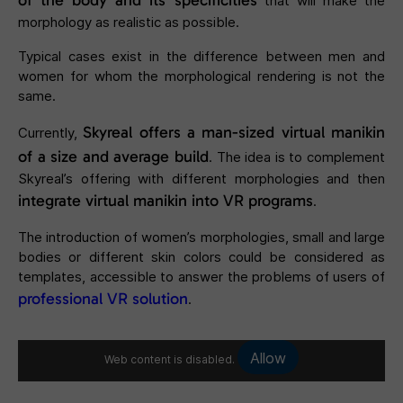
of the body and its specificities
that will make the
morphology as realistic as possible.
Typical cases exist in the difference between men and
women for whom the morphological rendering is not the
same.
Skyreal offers a man-sized virtual manikin
Currently,
of a size and average build
. The idea is to complement
Skyreal’s offering with different morphologies and then
integrate
virtual manikin
into VR programs
.
The introduction of women’s morphologies, small and large
bodies or different skin colors could be considered as
templates, accessible to answer the problems of users of
professional VR solution
.
Allow
Web content is disabled.