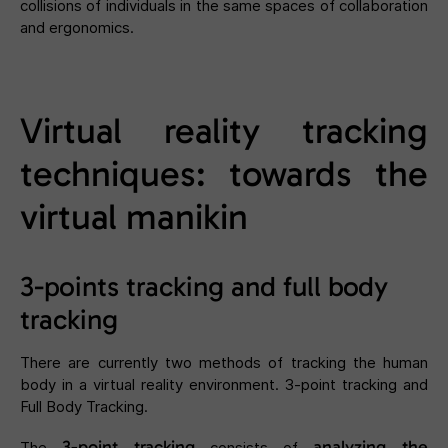
collisions of individuals in the same spaces of collaboration
and ergonomics.
Virtual reality tracking
techniques: towards the
virtual manikin
3-points tracking and full body
tracking
There are currently two methods of tracking the human
body in a virtual reality environment. 3-point tracking and
Full Body Tracking.
3-point tracking
analyzing the
The
consists of