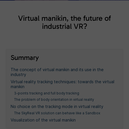
Virtual manikin, the future of
industrial VR?
Summary
The concept of virtual manikin and its use in the
industry
Virtual reality tracking techniques: towards the virtual
manikin
3-points tracking and full body tracking
The problem of body orientation in virtual reality
No choice on the tracking mode in virtual reality
The SkyReal VR solution can behave like a Sandbox
Visualization of the virtual manikin