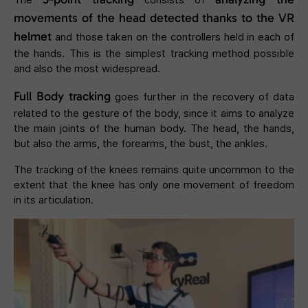
movements of the head detected thanks to the VR
helmet
and those taken on the controllers held in each of
the hands. This is the simplest tracking method possible
and also the most widespread.
Full Body tracking
goes further in the recovery of data
related to the gesture of the body, since it aims to analyze
the main joints of the human body. The head, the hands,
but also the arms, the forearms, the bust, the ankles.
The tracking of the knees remains quite uncommon to the
extent that the knee has only one movement of freedom
in its articulation.