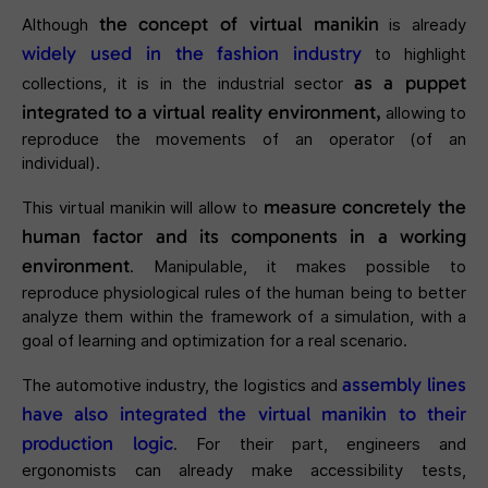
the concept of virtual manikin
Although
is already
widely used in the fashion industry
to highlight
as a puppet
collections, it is in the industrial sector
integrated to a virtual reality environment,
allowing to
reproduce the movements of an operator (of an
individual).
measure concretely the
This virtual manikin will allow to
human factor and its components in a working
environment
. Manipulable, it makes possible to
reproduce physiological rules of the human being to better
analyze them within the framework of a simulation, with a
goal of learning and optimization for a real scenario.
assembly lines
The automotive industry, the logistics and
have also integrated the virtual manikin to their
production logic
. For their part, engineers and
ergonomists can already make accessibility tests,