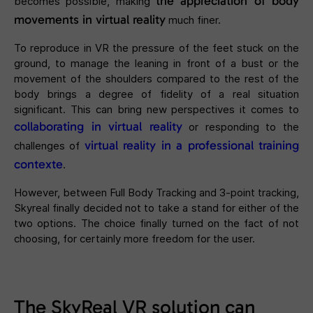
the appreciation of body
becomes possible, making
movements in virtual reality
much finer.
To reproduce in VR the pressure of the feet stuck on the
ground, to manage the leaning in front of a bust or the
movement of the shoulders compared to the rest of the
body brings a degree of fidelity of a real situation
significant. This can bring new perspectives it comes to
collaborating in virtual reality
or responding to the
virtual reality in a professional training
challenges of
contexte
.
However, between Full Body Tracking and 3-point tracking,
Skyreal finally decided not to take a stand for either of the
two options. The choice finally turned on the fact of not
choosing, for certainly more freedom for the user.
The SkyReal VR solution can