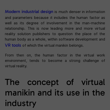
Modern industrial design
is much denser in information
and parameters because it includes the human factor as
well as its degree of involvement in the man-machine
relationship. This is now leading more and more virtual
reality solution publishers to question the place of the
human body as a whole, within software development and
VR tools
of which the virtual manikin belongs.
From then on, the human factor in the virtual work
environment, tends to become a strong challenge of
virtual reality.
The concept of virtual
manikin and its use in the
industry