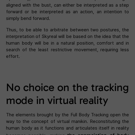
aligned with the bust, can either be interpreted as a step
forward or be interpreted as an action, an intention to
simply bend forward.
Thus, to be able to arbitrate between two postures, the
interpretation of Skyreal will be based on the idea that the
human body will be in a natural position, comfort and in
search of the least restrictive movement, requiring less
effort.
No choice on the tracking
mode in virtual reality
The elements brought by the Full Body Tracking open the
way to the concept of virtual manikin. Reconstituting the
human body as it functions and articulates itself in reality