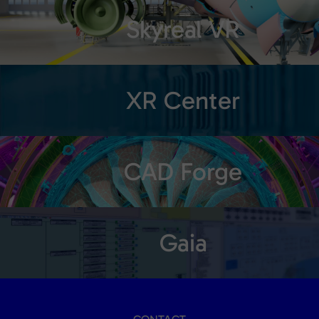
Skyreal VR
XR Center
CAD Forge
Gaia