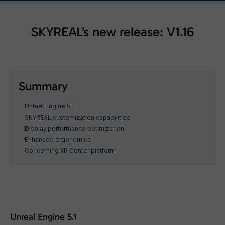
SKYREAL’s new release: V1.16
Summary
Unreal Engine 5.1
SKYREAL customization capabilities
Display performance optimization
Enhanced ergonomics
Concerning XR Center platform
Unreal Engine 5.1