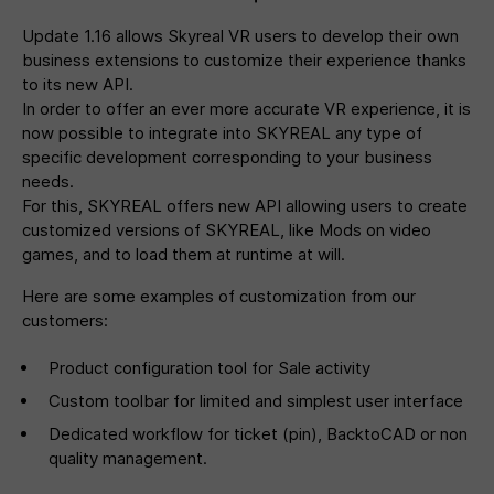
Update 1.16 allows Skyreal VR users to develop their own
business extensions to customize their experience thanks
to its new API.
In order to offer an ever more accurate VR experience, it is
now possible to integrate into SKYREAL any type of
specific development corresponding to your business
needs.
For this, SKYREAL offers new API allowing users to create
customized versions of SKYREAL, like Mods on video
games, and to load them at runtime at will.
Here are some examples of customization from our
customers:
Product configuration tool for Sale activity
Custom toolbar for limited and simplest user interface
Dedicated workflow for ticket (pin), BacktoCAD or non
quality management.