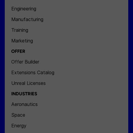
Engineering
Manufacturing
Training
Marketing
OFFER
Offer Builder
Extensions Catalog
Unreal Licenses
INDUSTRIES
Aeronautics
Space
Energy