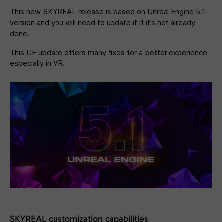
This new SKYREAL release is based on Unreal Engine 5.1
version and you will need to update it if it’s not already
done.
This UE update offers many fixes for a better experience
especially in VR.
SKYREAL customization capabilities