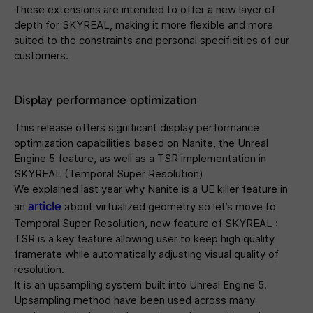
These extensions are intended to offer a new layer of
depth for SKYREAL, making it more flexible and more
suited to the constraints and personal specificities of our
customers.
Display performance optimization
This release offers significant display performance
optimization capabilities based on Nanite, the Unreal
Engine 5 feature, as well as a TSR implementation in
SKYREAL (Temporal Super Resolution)
We explained last year why Nanite is a UE killer feature in
article
an
about virtualized geometry so let’s move to
Temporal Super Resolution, new feature of SKYREAL :
TSR is a key feature allowing user to keep high quality
framerate while automatically adjusting visual quality of
resolution.
It is an upsampling system built into Unreal Engine 5.
Upsampling method have been used across many