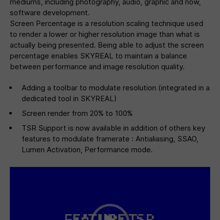
mediums, including photography, audio, graphic and now,
software development.
Screen Percentage is a resolution scaling technique used
to render a lower or higher resolution image than what is
actually being presented. Being able to adjust the screen
percentage enables SKYREAL to maintain a balance
between performance and image resolution quality.
Adding a toolbar to modulate resolution (integrated in a
dedicated tool in SKYREAL)
Screen render from 20% to 100%
TSR Support is now available in addition of others key
features to modulate framerate : Antialiasing, SSAO,
Lumen Activation, Performance mode.
Video
Player