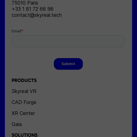
75010
Paris
+33 1 81 72 66 98
contact@skyreal.tech
PRODUCTS
Skyreal VR
CAD Forge
XR Center
Gaia
SOLUTIONS