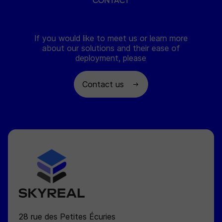
CONTACT
If you would like to meet us or learn more
about our solutions and their ease of
deployment, please
Contact us
SKYREAL
28 rue des Petites Écuries