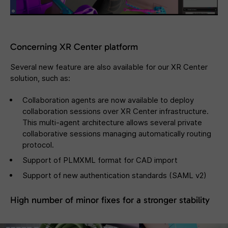
Concerning XR Center platform
Several new feature are also available for our XR Center
solution, such as:
Collaboration agents are now available to deploy
collaboration sessions over XR Center infrastructure.
This multi-agent architecture allows several private
collaborative sessions managing automatically routing
protocol.
Support of PLMXML format for CAD import
Support of new authentication standards (SAML v2)
High number of minor fixes for a stronger stability