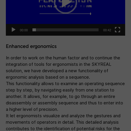
00:00
00:42
Enhanced ergonomics
In order to work on the human factor and to continue the
integration of tools for ergonomists in the SKYREAL
solution, we have developed a new functionality of
ergonomic analysis based on a sequence.
This functionality allows to examine an operating sequence
step by step, by navigating easily from one station to
another. It allows, for example, to go through an entire
disassembly or assembly sequence and thus to enter into
a higher level of precision.
It let ergonomists visualize and analyze the gestures and
movements of operators in detail. This detailed analysis
contributes to the identification of potential risks for the