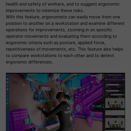
health and safety of workers, and to suggest ergonomic
improvements to minimize these risks.
With this feature, ergonomists can easily move from one
position to another on a workstation and examine different
operations for improvements, zooming in on specific
operator movements and evaluating them according to
ergonomic criteria such as posture, applied force,
repetitiveness of movements, etc. This feature also helps
to compare workstations to each other and to detect
ergonomic differences.