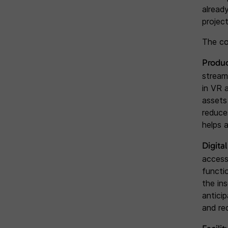
alread
project
The co
Produ
stream
in VR 
assets
reduce
helps 
Digita
access
functi
the in
antici
and re