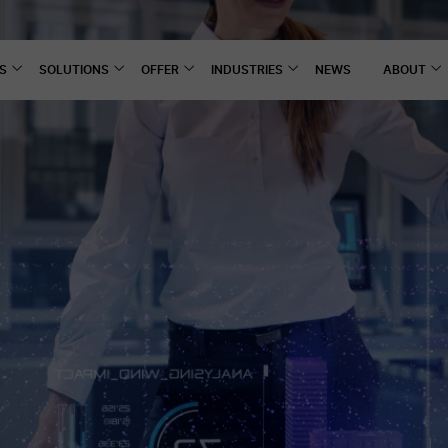
S
SOLUTIONS
OFFER
INDUSTRIES
NEWS
ABOUT