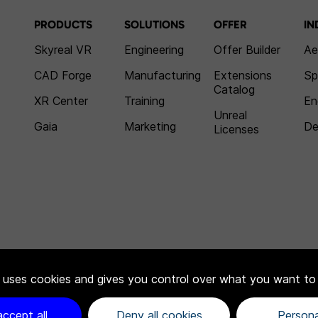
PRODUCTS
SOLUTIONS
OFFER
IN
Skyreal VR
Engineering
Offer Builder
Ae
CAD Forge
Manufacturing
Extensions
Sp
Catalog
XR Center
Training
En
Unreal
Gaia
Marketing
De
Licenses
e uses cookies and gives you control over what you want to
accept all
Deny all cookies
Persona