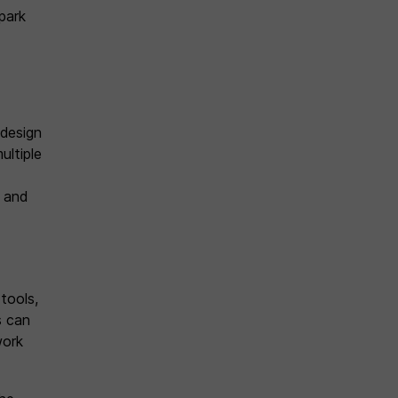
park
 design
ultiple
 and
tools,
s can
work