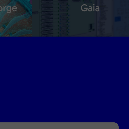
orge
Gaia