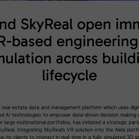
and SkyReal open im
R-based engineering
mulation across build
lifecycle
 a real-estate data and management platform which uses digit
nd AI technologies to empower data-driven decision making 
 large multinational portfolios, has initiated a strategic par
kyReal. Integrating SkyReal’s VR solution into the Akila platf
low its clients to interact in real-time in a fully simulated 3D 