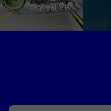
Skyreal VR