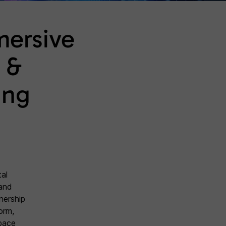
mersive
 &
ing
al
and
tnership
orm,
space