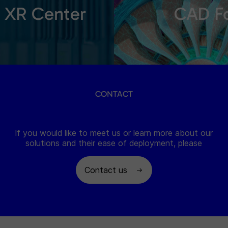
XR Center
CAD F
CONTACT
If you would like to meet us or learn more about our
solutions and their ease of deployment, please
Contact us