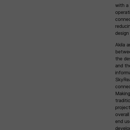
with a 
operati
connec
reduci
design
Akila a
between
the de
and the
inform
SkyRea
connect
Making
traditi
projec
overall
end us
develop