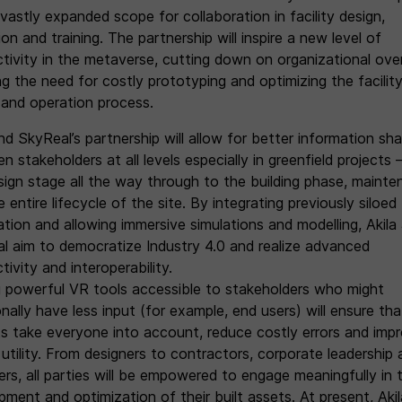
vastly expanded scope for collaboration in facility design,
on and training. The partnership will inspire a new level of
tivity in the metaverse, cutting down on organizational ove
ng the need for costly prototyping and optimizing the facilit
 and operation process.
nd SkyReal’s partnership will allow for better information sha
 stakeholders at all levels especially in greenfield projects 
sign stage all the way through to the building phase, maint
 entire lifecycle of the site. By integrating previously siloed
ation and allowing immersive simulations and modelling, Akila
l aim to democratize Industry 4.0 and realize advanced
ivity and interoperability.
 powerful VR tools accessible to stakeholders who might
onally have less input (for example, end users) will ensure tha
ts take everyone into account, reduce costly errors and imp
 utility. From designers to contractors, corporate leadership
ers, all parties will be empowered to engage meaningfully in 
ment and optimization of their built assets. At present, Akil