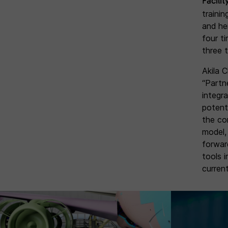
Facilit
traini
and hei
four t
three 
Akila 
“Partn
integr
potent
the co
model,
forwar
tools 
current