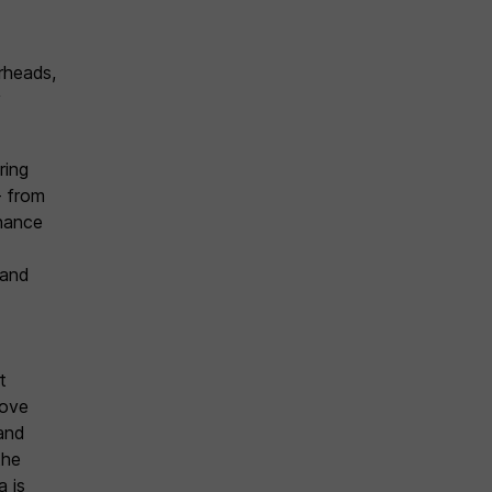
rheads,
y
ring
– from
enance
 and
t
rove
 and
the
a is