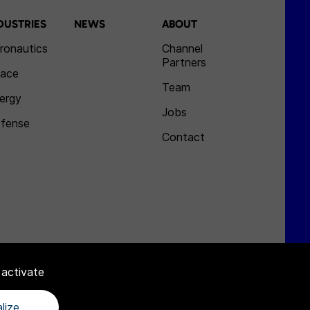
DUSTRIES
NEWS
ABOUT
ronautics
Channel
Partners
ace
Team
ergy
Jobs
fense
Contact
 activate
lize