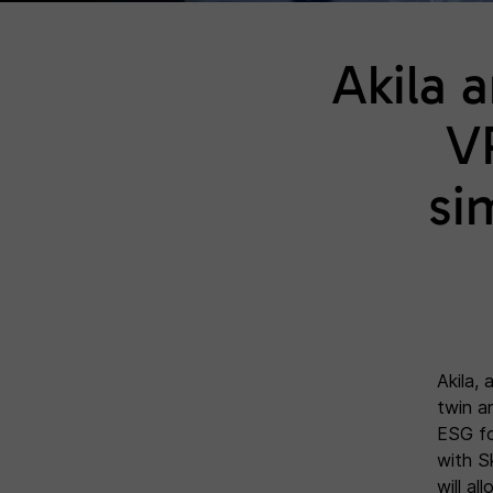
Akila 
V
si
Akila,
twin a
ESG for
with S
will al