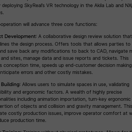
y deploying SkyReal’s VR technology in the Akila Lab and NX
s.
operation will advance three core functions:
ct Development
: A collaborative design review solution that
lines the design process. Offers tools that allows parties to
and save back any modifications to back to CAD, navigate m
 and sites, manage data and issue reports and tickets. This
s conception time, speeds up end-customer decision making
anticipate errors and other costly mistakes.
l Building
: Allows users to simulate spaces in use, validating
ibility and ergonomic factors. A wealth of highly precise
onalities including animation importation, turn-key ergonomic 
sertion of objects and collision and gravity management. Thi
pate costly production issues, improve operator comfort at 
duce production time.