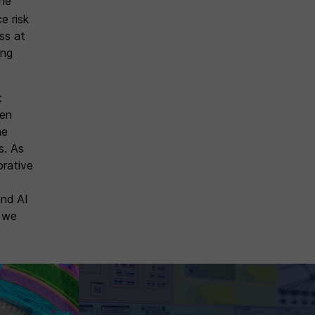
the
e risk
ess at
ing
:
hen
he
s. As
orative
and AI
s we