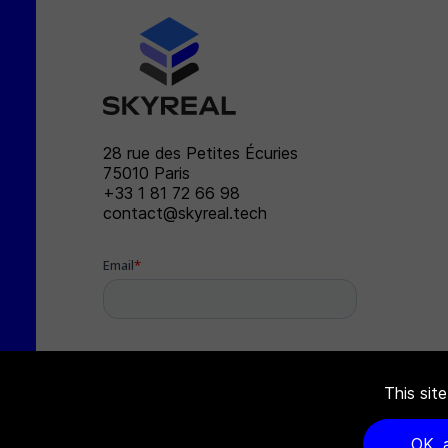
SKYREAL
28 rue des Petites Écuries
75010
Paris
+33 1 81 72 66 98
contact@skyreal.tech
This sit
OK, 