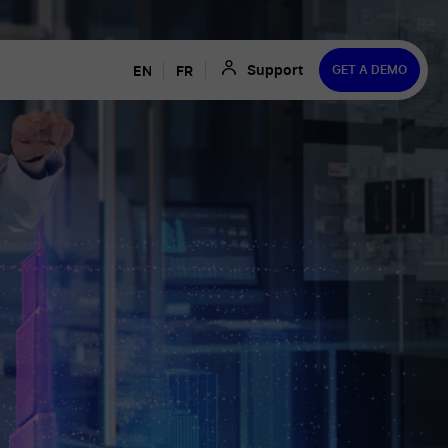
Support
ENGLISH
FRANÇAIS
GET A DEMO