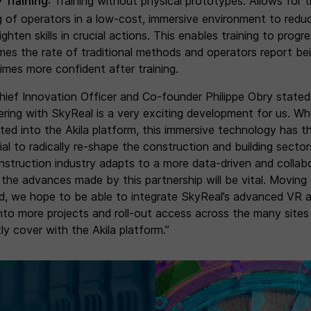
y Training
: Training without physical prototypes. Allows for 
ng of operators in a low-cost, immersive environment to reduc
ghten skills in crucial actions. This enables training to progr
imes the rate of traditional methods and operators report be
times more confident after training.
Chief Innovation Officer and Co-founder Philippe Obry stated
ering with SkyReal is a very exciting development for us. W
ated into the Akila platform, this immersive technology has t
ial to radically re-shape the construction and building sector
nstruction industry adapts to a more data-driven and collab
 the advances made by this partnership will be vital. Moving
d, we hope to be able to integrate SkyReal’s advanced VR 
into more projects and roll-out access across the many site
ly cover with the Akila platform.”