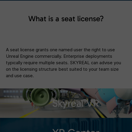
What is a seat license?
A seat license grants one named user the right to use
Unreal Engine commercially. Enterprise deployments
typically require multiple seats. SKYREAL can advise you
on the licensing structure best suited to your team size
and use case.
Skyreal VR