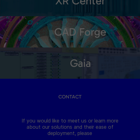
XR Center
CAD Forge
Gaia
CONTACT
If you would like to meet us or learn more
about our solutions and their ease of
deployment, please