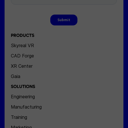
PRODUCTS
Skyreal VR
CAD Forge
XR Center
Gaia
SOLUTIONS
Engineering
Manufacturing
Training
Marketing