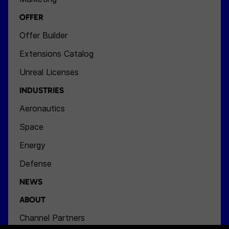
OFFER
Offer Builder
Extensions Catalog
Unreal Licenses
INDUSTRIES
Aeronautics
Space
Energy
Defense
NEWS
ABOUT
Channel Partners