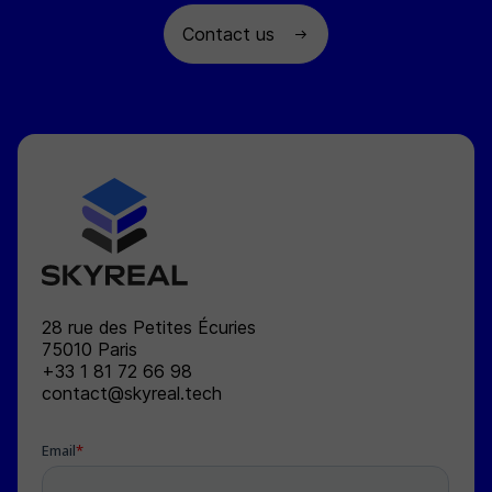
Contact us
SKYREAL
28 rue des Petites Écuries
75010
Paris
+33 1 81 72 66 98
contact@skyreal.tech