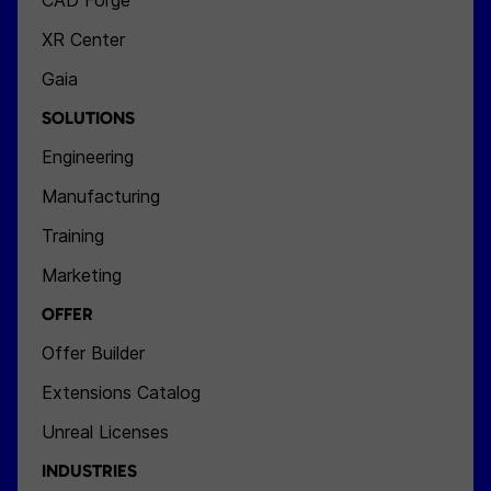
CAD Forge
XR Center
Gaia
SOLUTIONS
Engineering
Manufacturing
Training
Marketing
OFFER
Offer Builder
Extensions Catalog
Unreal Licenses
INDUSTRIES