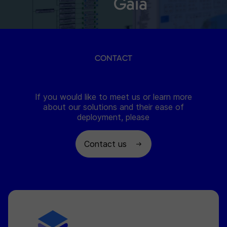
Gaia
CONTACT
If you would like to meet us or learn more
about our solutions and their ease of
deployment, please
Contact us