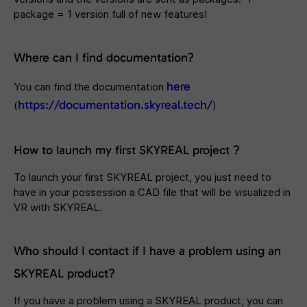
package = 1 version full of new features!
Where can I find documentation?
here
You can find the documentation
https://documentation.skyreal.tech/
(
)
How to launch my first SKYREAL project ?
To launch your first SKYREAL project, you just need to
have in your possession a CAD file that will be visualized in
VR with SKYREAL.
Who should I contact if I have a problem using an
SKYREAL product?
If you have a problem using a SKYREAL product, you can