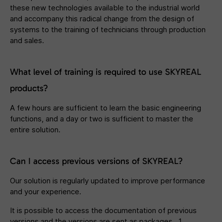
these new technologies available to the industrial world
and accompany this radical change from the design of
systems to the training of technicians through production
and sales.
What level of training is required to use SKYREAL
products?
A few hours are sufficient to learn the basic engineering
functions, and a day or two is sufficient to master the
entire solution.
Can I access previous versions of SKYREAL?
Our solution is regularly updated to improve performance
and your experience.
It is possible to access the documentation of previous
versions and the versions are sent as packages. 1