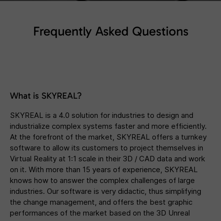
Frequently Asked Questions
What is SKYREAL?
SKYREAL is a 4.0 solution for industries to design and
industrialize complex systems faster and more efficiently.
At the forefront of the market, SKYREAL offers a turnkey
software to allow its customers to project themselves in
Virtual Reality at 1:1 scale in their 3D / CAD data and work
on it. With more than 15 years of experience, SKYREAL
knows how to answer the complex challenges of large
industries. Our software is very didactic, thus simplifying
the change management, and offers the best graphic
performances of the market based on the 3D Unreal