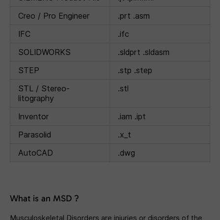
Creo / Pro Engineer
.prt .asm
IFC
.ifc
SOLIDWORKS
.sldprt .sldasm
STEP
.stp .step
STL / Stereo-
.stl
litography
Inventor
.iam .ipt
Parasolid
.x_t
AutoCAD
.dwg
What is an MSD ?
Musculoskeletal Disorders are injuries or disorders of the