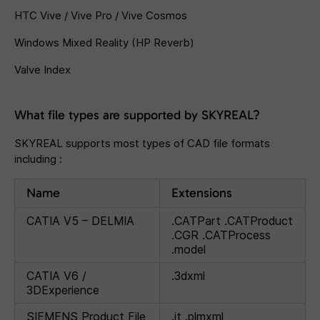
HTC Vive / Vive Pro / Vive Cosmos
Windows Mixed Reality (HP Reverb)
Valve Index
What file types are supported by SKYREAL?
SKYREAL supports most types of CAD file formats
including :
Name
Extensions
CATIA V5 – DELMIA
.CATPart .CATProduct
.CGR .CATProcess
.model
CATIA V6 /
.3dxml
3DExperience
SIEMENS Product File
.jt .plmxml