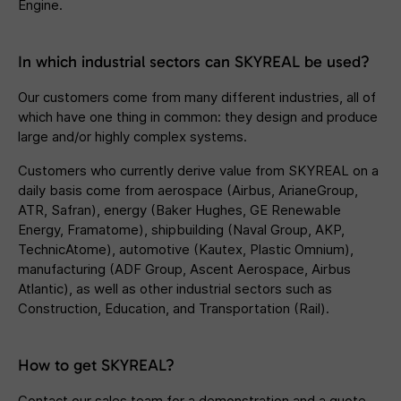
Engine.
In which industrial sectors can SKYREAL be used?
Our customers come from many different industries, all of
which have one thing in common: they design and produce
large and/or highly complex systems.
Customers who currently derive value from SKYREAL on a
daily basis come from aerospace (Airbus, ArianeGroup,
ATR, Safran), energy (Baker Hughes, GE Renewable
Energy, Framatome), shipbuilding (Naval Group, AKP,
TechnicAtome), automotive (Kautex, Plastic Omnium),
manufacturing (ADF Group, Ascent Aerospace, Airbus
Atlantic), as well as other industrial sectors such as
Construction, Education, and Transportation (Rail).
How to get SKYREAL?
Contact our sales team for a demonstration and a quote