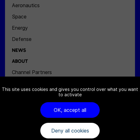
Aeronautics
Space
Energy
Defense
NEWS
ABOUT
Channel Partners
Team
This site uses cookies and gives you control over what you want
Jobs
to activate
Contact
OK, accept all
Deny all cookies
FAQ