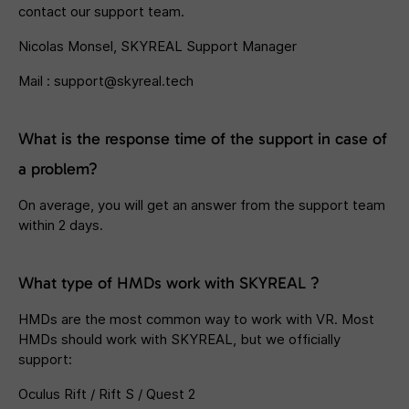
contact our support team.
Nicolas Monsel, SKYREAL Support Manager
Mail :
support@skyreal.tech
What is the response time of the support in case of
a problem?
On average, you will get an answer from the support team
within 2 days.
What type of HMDs work with SKYREAL ?
HMDs are the most common way to work with VR. Most
HMDs should work with SKYREAL, but we officially
support:
Oculus Rift / Rift S / Quest 2