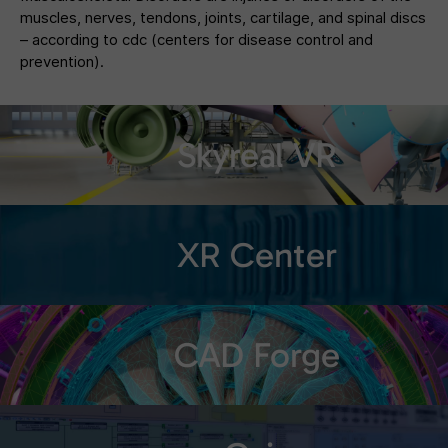
muscles, nerves, tendons, joints, cartilage, and spinal discs
– according to cdc (centers for disease control and
prevention).
Skyreal VR
XR Center
CAD Forge