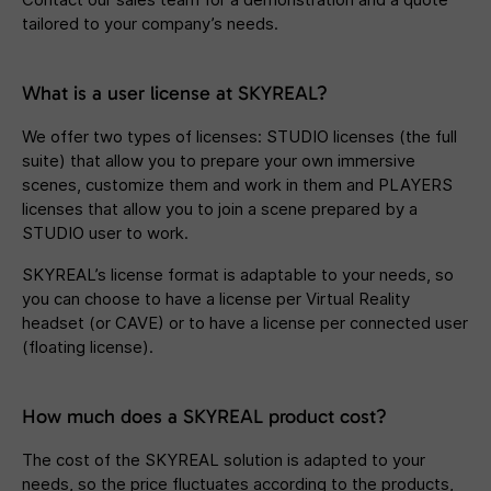
tailored to your company’s needs.
What is a user license at SKYREAL?
We offer two types of licenses: STUDIO licenses (the full
suite) that allow you to prepare your own immersive
scenes, customize them and work in them and PLAYERS
licenses that allow you to join a scene prepared by a
STUDIO user to work.
SKYREAL’s license format is adaptable to your needs, so
you can choose to have a license per Virtual Reality
headset (or CAVE) or to have a license per connected user
(floating license).
How much does a SKYREAL product cost?
The cost of the SKYREAL solution is adapted to your
needs, so the price fluctuates according to the products,