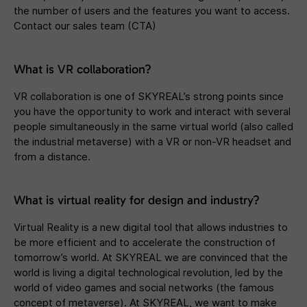
the number of users and the features you want to access.
Contact our sales team (CTA)
What is VR collaboration?
VR collaboration is one of SKYREAL’s strong points since
you have the opportunity to work and interact with several
people simultaneously in the same virtual world (also called
the industrial metaverse) with a VR or non-VR headset and
from a distance.
What is virtual reality for design and industry?
Virtual Reality is a new digital tool that allows industries to
be more efficient and to accelerate the construction of
tomorrow’s world. At SKYREAL we are convinced that the
world is living a digital technological revolution, led by the
world of video games and social networks (the famous
concept of metaverse). At SKYREAL, we want to make