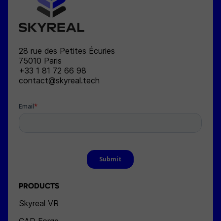
SKYREAL
28 rue des Petites Écuries
75010
Paris
+33 1 81 72 66 98
contact@skyreal.tech
PRODUCTS
Skyreal VR