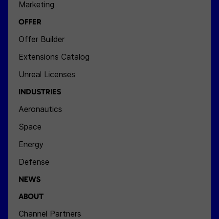
Marketing
OFFER
Offer Builder
Extensions Catalog
Unreal Licenses
INDUSTRIES
Aeronautics
Space
Energy
Defense
NEWS
ABOUT
Channel Partners