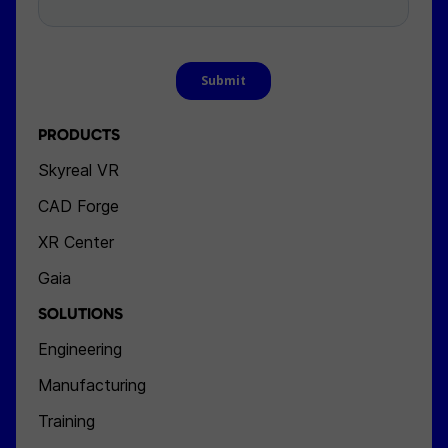
PRODUCTS
Skyreal VR
CAD Forge
XR Center
Gaia
SOLUTIONS
Engineering
Manufacturing
Training