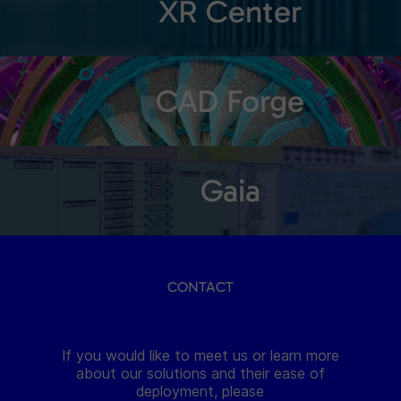
XR Center
CAD Forge
Gaia
CONTACT
If you would like to meet us or learn more
about our solutions and their ease of
deployment, please