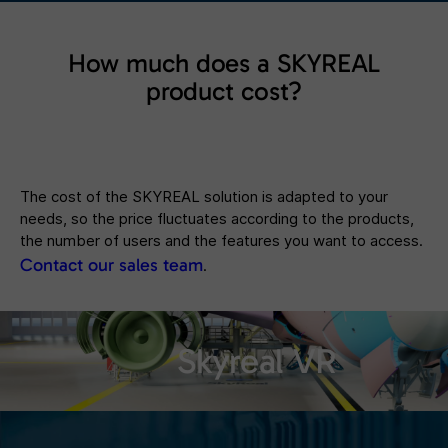
How much does a SKYREAL
product cost?
The cost of the SKYREAL solution is adapted to your
needs, so the price fluctuates according to the products,
the number of users and the features you want to access.
Contact our sales team
.
Skyreal VR