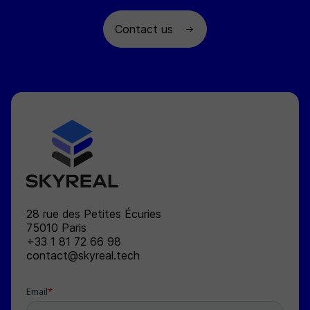
Contact us
SKYREAL
28 rue des Petites Écuries
75010
Paris
+33 1 81 72 66 98
contact@skyreal.tech