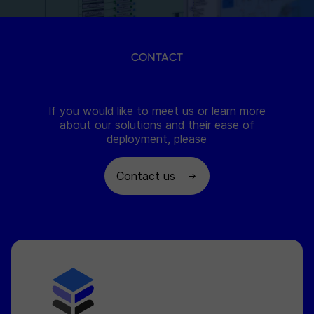
CONTACT
If you would like to meet us or learn more
about our solutions and their ease of
deployment, please
Contact us