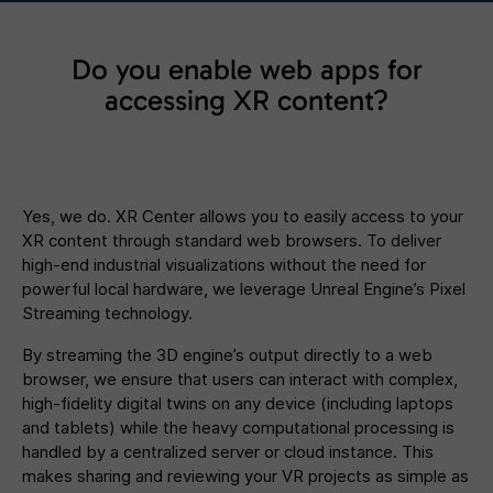
Do you enable web apps for
accessing XR content?
Yes, we do. XR Center allows you to easily access to your
XR content through standard web browsers. To deliver
high-end industrial visualizations without the need for
powerful local hardware, we leverage Unreal Engine’s Pixel
Streaming technology.
By streaming the 3D engine’s output directly to a web
browser, we ensure that users can interact with complex,
high-fidelity digital twins on any device (including laptops
and tablets) while the heavy computational processing is
handled by a centralized server or cloud instance. This
makes sharing and reviewing your VR projects as simple as