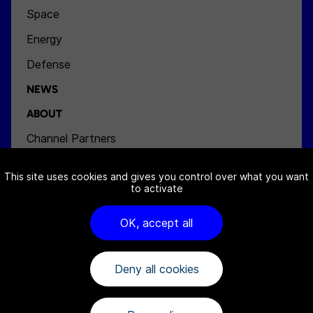
Space
Energy
Defense
NEWS
ABOUT
Channel Partners
Team
This site uses cookies and gives you control over what you want
Jobs
to activate
Contact
OK, accept all
Deny all cookies
FAQ
Cookies notice