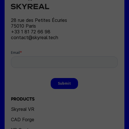
SKYREAL
28 rue des Petites Écuries
75010
Paris
+33 1 81 72 66 98
contact@skyreal.tech
PRODUCTS
Skyreal VR
CAD Forge