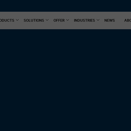
ODUCTS
SOLUTIONS
OFFER
INDUSTRIES
NEWS
AB