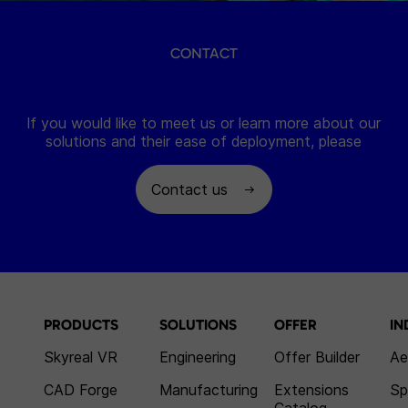
CONTACT
If you would like to meet us or learn more about our
solutions and their ease of deployment, please
Contact us
PRODUCTS
SOLUTIONS
OFFER
IN
Skyreal VR
Engineering
Offer Builder
Ae
CAD Forge
Manufacturing
Extensions
Sp