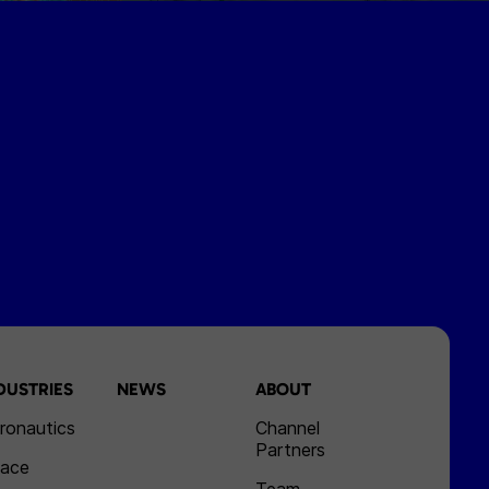
DUSTRIES
NEWS
ABOUT
ronautics
Channel
Partners
ace