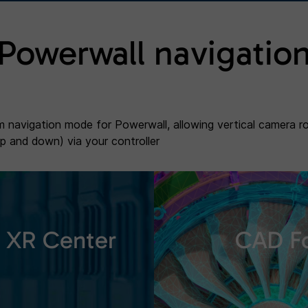
Powerwall navigatio
 navigation mode for Powerwall, allowing vertical camera r
up and down) via your controller
XR Center
CAD F