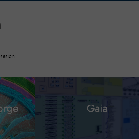
n
otation
orge
Gaia