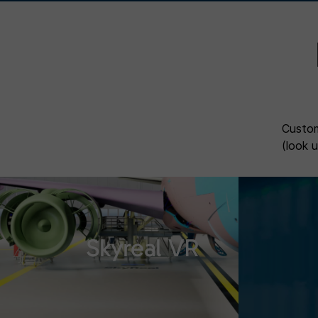
Custom
(look 
Skyreal VR