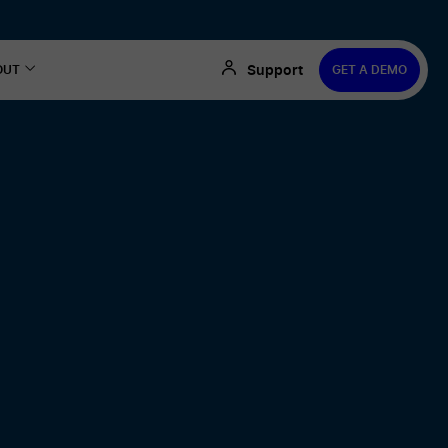
Support
OUT
GET A DEMO