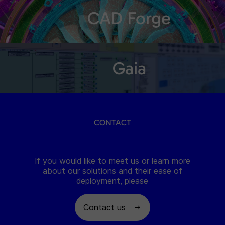
CAD Forge
Gaia
CONTACT
If you would like to meet us or learn more
about our solutions and their ease of
deployment, please
Contact us