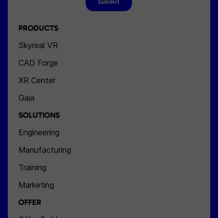
PRODUCTS
Skyreal VR
CAD Forge
XR Center
Gaia
SOLUTIONS
Engineering
Manufacturing
Training
Marketing
OFFER