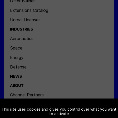
Offer Builder
Extensions Catalog
Unreal Licenses
INDUSTRIES
Aeronautics
Space
Energy
Defense
NEWS
ABOUT
Channel Partners
Team
This site uses cookies and gives you control over what you want
Jobs
to activate