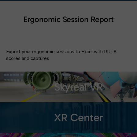
Ergonomic Session Report
Export your ergonomic sessions to Excel with RULA
scores and captures
Skyreal VR
XR Center