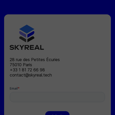
SKYREAL
28 rue des Petites Écuries
75010
Paris
+33 1 81 72 66 98
contact@skyreal.tech