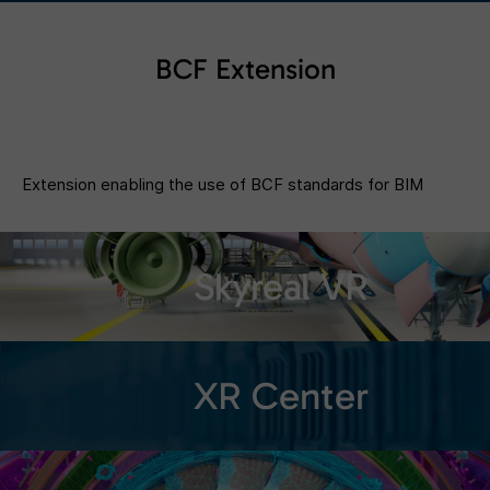
BCF Extension
Extension enabling the use of BCF standards for BIM
Skyreal VR
XR Center