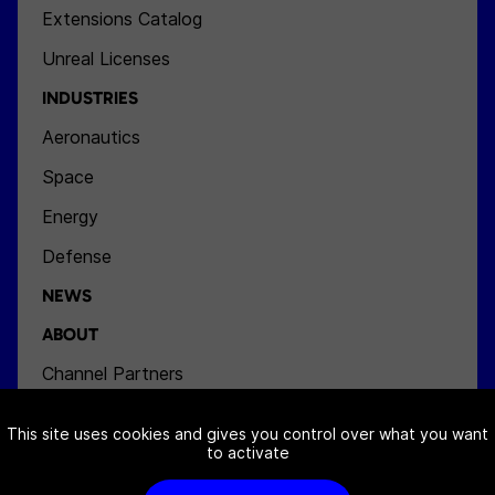
Extensions Catalog
Unreal Licenses
INDUSTRIES
Aeronautics
Space
Energy
Defense
NEWS
ABOUT
Channel Partners
Team
This site uses cookies and gives you control over what you want
Jobs
to activate
Contact