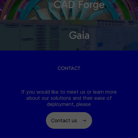
CAD Forge
Gaia
CONTACT
If you would like to meet us or learn more
about our solutions and their ease of
deployment, please
Contact us