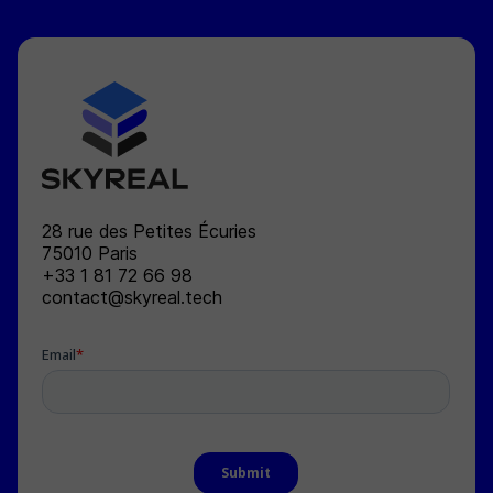
SKYREAL
28 rue des Petites Écuries
75010
Paris
+33 1 81 72 66 98
contact@skyreal.tech