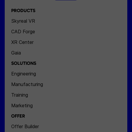
PRODUCTS
Skyreal VR
CAD Forge
XR Center
Gaia
SOLUTIONS
Engineering
Manufacturing
Training
Marketing
OFFER
Offer Builder